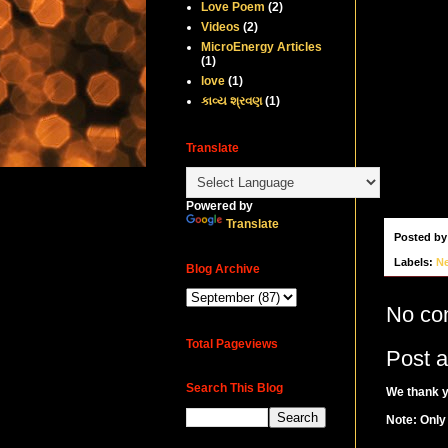
Love Poem
(2)
Videos
(2)
MicroEnergy Articles
(1)
love
(1)
કાવ્ય શ્રવણ
(1)
Translate
Powered by
Translate
Posted b
Labels:
N
Blog Archive
No co
Total Pageviews
Post 
Search This Blog
We thank y
Note: Only