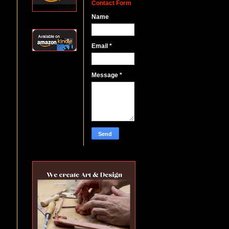
Contact Form
Name
Email
*
Message
*