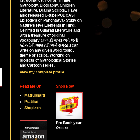
i.e. Romance, Horror, Thriller,
Mythology, Biography, Children
Literature, Drama Scripts.. Have
also released U-tube PODCAST
Episode’s on Panchtatva- Study on
Nature’s Five Elements in Hindi.
Certified in Gujarati Literature and
with a treasure of original
vocabulary (તળપદી શબ્દો અને જૂની
કહેવતોની જાણકારી અને સંગ્રહ.) can
write on any given word ,topic ,
theme or script.. Working on
projects of Mythological Stories
and Cartoon series.
View my complete profile
Read Me On
Shop Now
Matrubharti
Pratilipi
Shopizen
Pre Book your
Orders