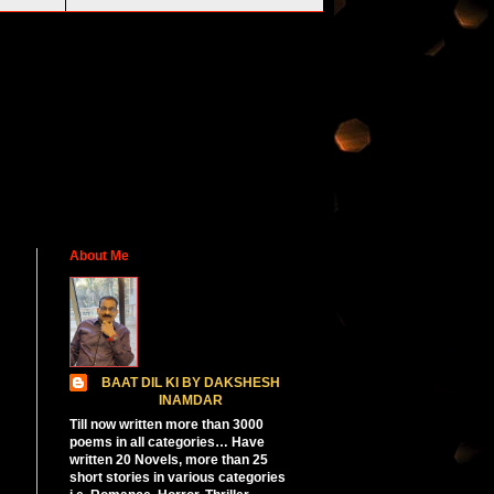
About Me
BAAT DIL KI BY DAKSHESH
INAMDAR
Till now written more than 3000
poems in all categories… Have
written 20 Novels, more than 25
short stories in various categories