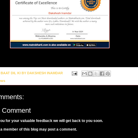
y
BAAT DIL KI BY DAKSHESH INAMDAR
ews
mments:
a Comment
ou for your valuable feedback we will get back to you soon.
 a member of this blog may post a comment.