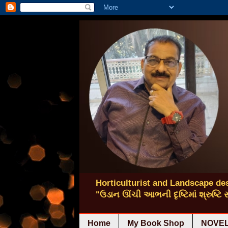
Horticulturist and Landscape des
"ઉડાન ઊંચી આભની દૃષ્ટિમાં શ્રુષ્ટિ
Home
My Book Shop
NOVEL