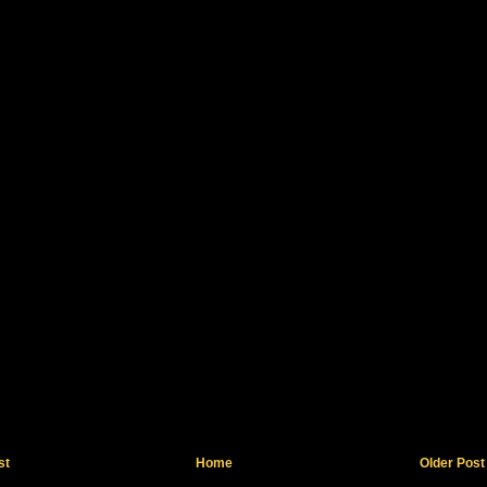
st
Home
Older Post