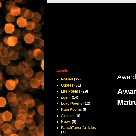
Labels
Awarde
Poems
(39)
Quotes
(31)
Awar
Life Poems
(29)
poem
(14)
Matr
Love Poems
(12)
Rain Poems
(9)
Articles
(5)
News
(5)
PanchTatva Articles
(3)