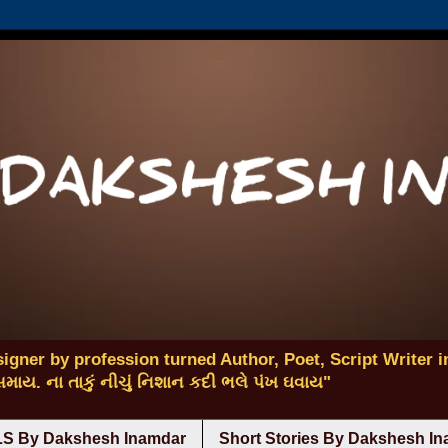
igner by profession turned Author, Poet, Script Writer in
 સમાય. ના તાકું નીચું નિશાન કદી ભલે પંખ ઘવાય"
S By Dakshesh Inamdar
Short Stories By Dakshesh I