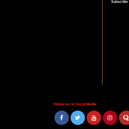
Subscribe 
Follow me on Social Media