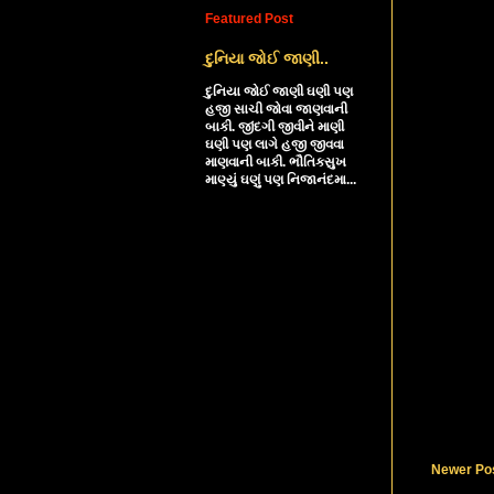
Featured Post
દુનિયા જોઈ જાણી..
દુનિયા જોઈ જાણી ઘણી પણ
હજી સાચી જોવા જાણવાની
બાકી. જીંદગી જીવીને માણી
ઘણી પણ લાગે હજી જીવવા
માણવાની બાકી. ભૌતિકસુખ
માણ્યું ઘણું પણ નિજાનંદમા...
Newer Po