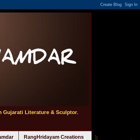
 Gujarati Literature & Sculptor.
namdar
RangHridayam Creations