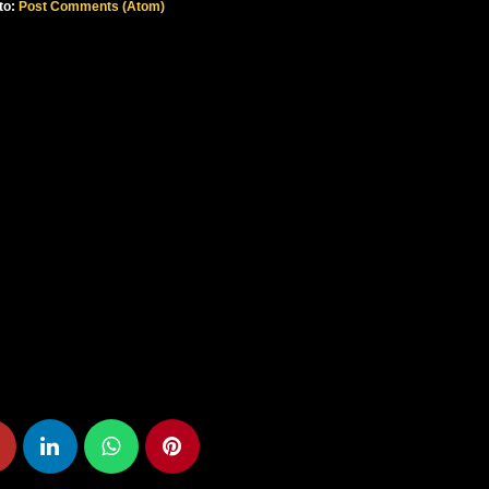
to:
Post Comments (Atom)