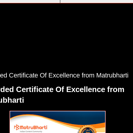
d Certificate Of Excellence from Matrubharti
ded Certificate Of Excellence from
ubharti